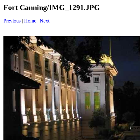
Fort Canning/IMG_1291.JPG
Previous
|
Home
|
Next