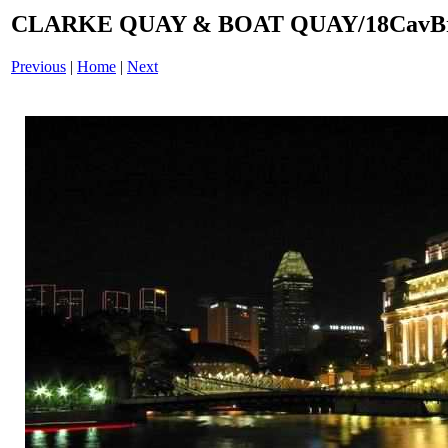
CLARKE QUAY & BOAT QUAY/18CavBri
Previous
|
Home
|
Next